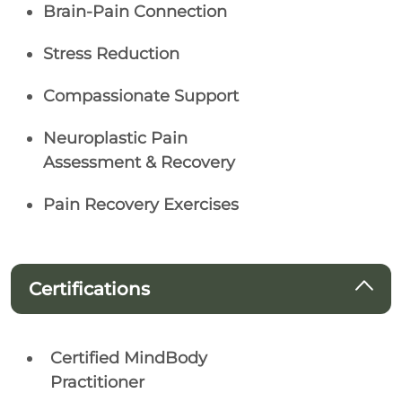
Brain-Pain Connection
Stress Reduction
Compassionate Support
Neuroplastic Pain
Assessment & Recovery
Pain Recovery Exercises
Certifications
Certified MindBody
Practitioner