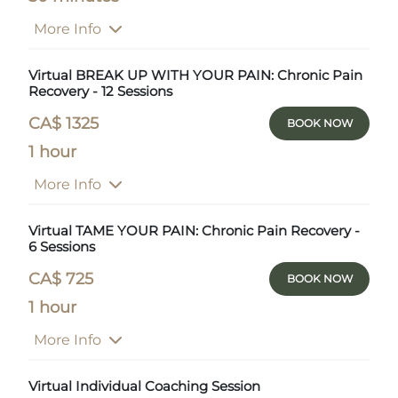
More Info
Virtual BREAK UP WITH YOUR PAIN: Chronic Pain
Recovery - 12 Sessions
CA$ 1325
BOOK NOW
1 hour
More Info
Virtual TAME YOUR PAIN: Chronic Pain Recovery -
6 Sessions
CA$ 725
BOOK NOW
1 hour
More Info
Virtual Individual Coaching Session