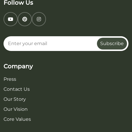
Follow Us
Subscribe
Company
Press
Contact Us
Our Story
Our Vision
Core Values