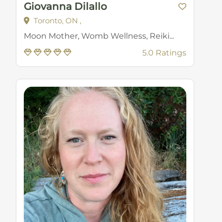
Giovanna Dilallo
Toronto, ON ,
Moon Mother, Womb Wellness, Reiki...
5.0 Ratings