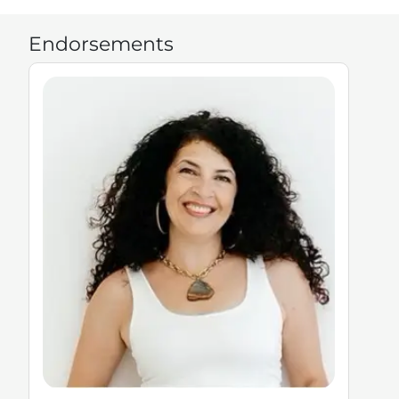
Endorsements