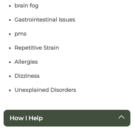
brain fog
Gastrointestinal Issues
pms
Repetitive Strain
Allergies
Dizziness
Unexplained Disorders
How I Help