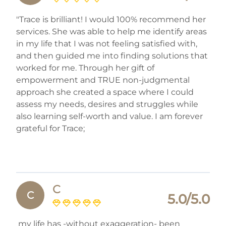
"Trace is brilliant! I would 100% recommend her
services. She was able to help me identify areas
in my life that I was not feeling satisfied with,
and then guided me into finding solutions that
worked for me. Through her gift of
empowerment and TRUE non-judgmental
approach she created a space where I could
assess my needs, desires and struggles while
also learning self-worth and value. I am forever
grateful for Trace;
C
C
5.0/5.0
my life has -without exaggeration- been