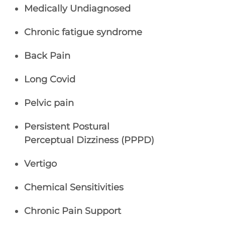
Medically Undiagnosed
Chronic fatigue syndrome
Back Pain
Long Covid
Pelvic pain
Persistent Postural
Perceptual Dizziness (PPPD)
Vertigo
Chemical Sensitivities
Chronic Pain Support