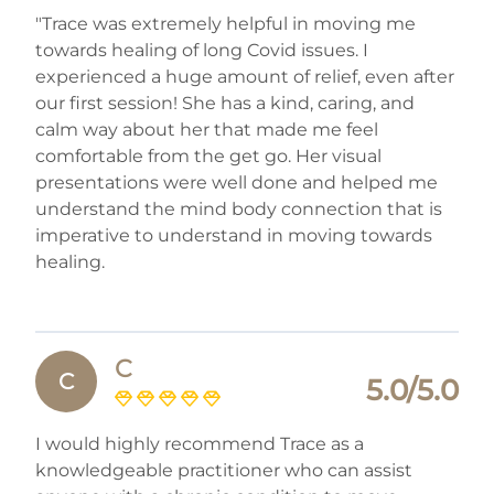
"Trace was extremely helpful in moving me
towards healing of long Covid issues. I
experienced a huge amount of relief, even after
our first session! She has a kind, caring, and
calm way about her that made me feel
comfortable from the get go. Her visual
presentations were well done and helped me
understand the mind body connection that is
imperative to understand in moving towards
healing.
C
C
5.0/5.0
I would highly recommend Trace as a
knowledgeable practitioner who can assist