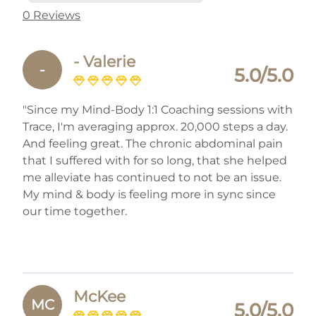
0 Reviews
- Valerie
-
5.0/5.0
"Since my Mind-Body 1:1 Coaching sessions with
Trace, I'm averaging approx. 20,000 steps a day.
And feeling great. The chronic abdominal pain
that I suffered with for so long, that she helped
me alleviate has continued to not be an issue.
My mind & body is feeling more in sync since
our time together.
McKee
MC
5.0/5.0