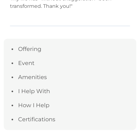
transformed. Thank you!"
Offering
Event
Amenities
I Help With
How I Help
Certifications