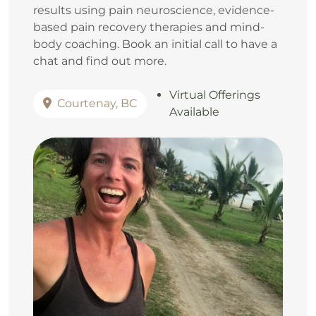
results using pain neuroscience, evidence-
based pain recovery therapies and mind-
body coaching. Book an initial call to have a
chat and find out more.
Virtual Offerings
Courtenay, BC
Available