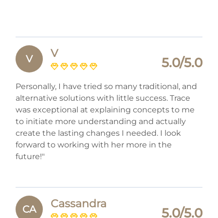
V
V
5.0/5.0
Personally, I have tried so many traditional, and
alternative solutions with little success. Trace
was exceptional at explaining concepts to me
to initiate more understanding and actually
create the lasting changes I needed. I look
forward to working with her more in the
future!"
Cassandra
CA
5.0/5.0