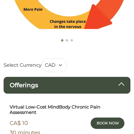
Select Currency
Offerings
Virtual Low-Cost MindBody Chronic Pain
Assessment
CA$ 10
BOOK NOW
30 minutes