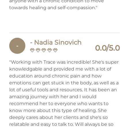
anyone with a chronic condition to move
towards healing and self-compassion."
- Nadia Sinovich
-
0.0/5.0
"Working with Trace was incredible! She's super
knowledgable and provided me with a lot of
education around chronic pain and how
emotions can get stuck in the body, as well as a
lot of useful tools and resources. It has been an
amazing journey with her and I would
recommend her to everyone who wants to
know more about this type of healing. She
deeply cares about her clients and she's so
relatable and easy to talk to. Will always be so