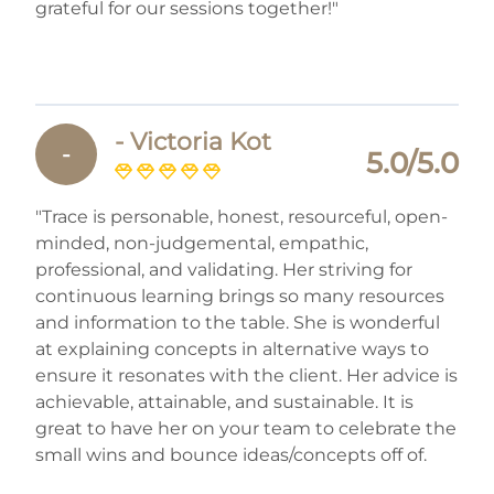
grateful for our sessions together!"
- Victoria Kot
-
5.0/5.0
"Trace is personable, honest, resourceful, open-
minded, non-judgemental, empathic,
professional, and validating. Her striving for
continuous learning brings so many resources
and information to the table. She is wonderful
at explaining concepts in alternative ways to
ensure it resonates with the client. Her advice is
achievable, attainable, and sustainable. It is
great to have her on your team to celebrate the
small wins and bounce ideas/concepts off of.