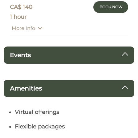
CA$ 140
BOOK NOW
1 hour
More Info
Events
Amenities
Virtual offerings
Flexible packages