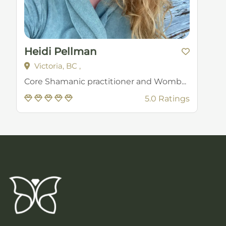
Heidi Pellman
Victoria, BC ,
Core Shamanic practitioner and Womb...
5.0 Ratings