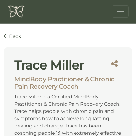
Back
Trace Miller
MindBody Practitioner & Chronic
Pain Recovery Coach
Trace Miller is a Certified MindBody
Practitioner & Chronic Pain Recovery Coach.
Trace helps people with chronic pain and
symptoms how to achieve long-lasting
healing and change. Trace has been
coaching people 1:1 with extremely effective