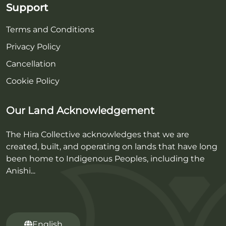
Support
Terms and Conditions
Privacy Policy
Cancellation
Cookie Policy
Our Land Acknowledgement
The Hira Collective acknowledges that we are
created, built, and operating on lands that have long
been home to Indigenous Peoples, including the
Anishi...
English