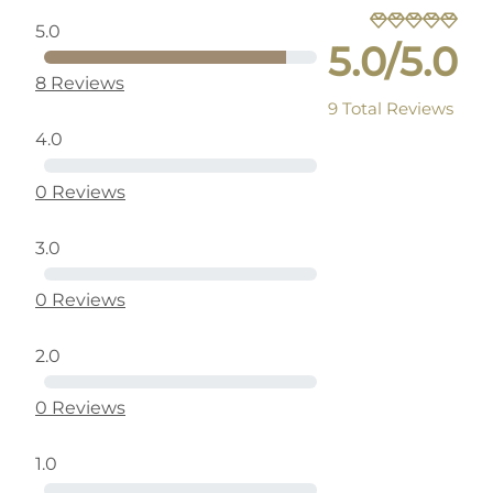
5.0
5.0/5.0
8 Reviews
9 Total Reviews
4.0
0 Reviews
3.0
0 Reviews
2.0
0 Reviews
1.0