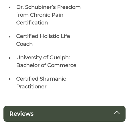
Dr. Schubiner’s Freedom
from Chronic Pain
Certification
Certified Holistic Life
Coach
University of Guelph:
Bachelor of Commerce
Certified Shamanic
Practitioner
Reviews