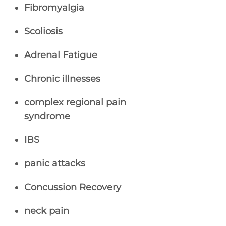
Fibromyalgia
Scoliosis
Adrenal Fatigue
Chronic illnesses
complex regional pain
syndrome
IBS
panic attacks
Concussion Recovery
neck pain