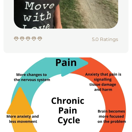
5.0 Ratings