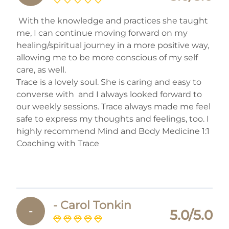
With the knowledge and practices she taught
me, I can continue moving forward on my
healing/spiritual journey in a more positive way,
allowing me to be more conscious of my self
care, as well.
Trace is a lovely soul. She is caring and easy to
converse with and I always looked forward to
our weekly sessions. Trace always made me feel
safe to express my thoughts and feelings, too. I
highly recommend Mind and Body Medicine 1:1
Coaching with Trace
- Carol Tonkin
-
5.0/5.0