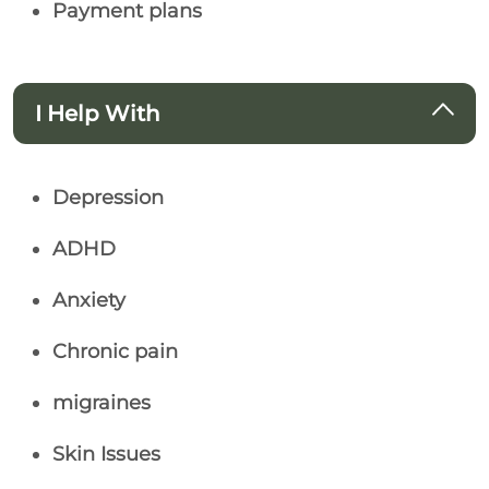
Payment plans
I Help With
Depression
ADHD
Anxiety
Chronic pain
migraines
Skin Issues