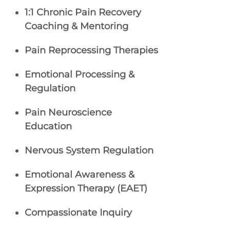
1:1 Chronic Pain Recovery
Coaching & Mentoring
Pain Reprocessing Therapies
Emotional Processing &
Regulation
Pain Neuroscience
Education
Nervous System Regulation
Emotional Awareness &
Expression Therapy (EAET)
Compassionate Inquiry