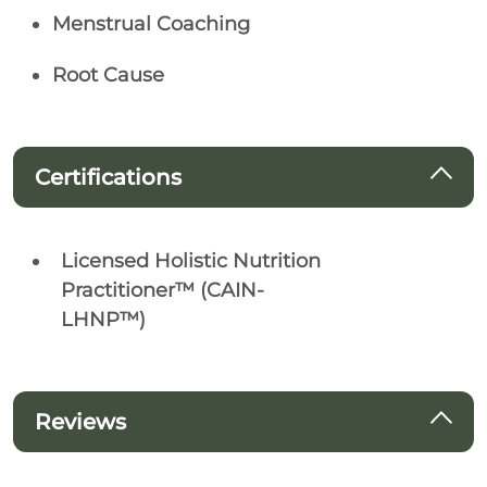
Menstrual Coaching
Root Cause
Certifications
Licensed Holistic Nutrition
Practitioner™ (CAIN-
LHNP™)
Reviews