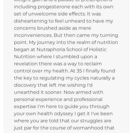
including progesterone each with its own
set of unwelcome side effects. It was
disheartening to feel unheard to have my
concerns brushed aside as mere
inconveniences. But then came my turning
point. My journey into the realm of nutrition
began at Nutraphoria School of Holistic
Nutrition where I stumbled upon a
revelation there was a way to reclaim
control over my health. At 35 I finally found
the key to regulating my cycles naturally a
discovery that left me wishing I'd
unearthed it sooner. Now armed with
personal experience and professional
expertise I'm here to guide you through
your own health odyssey I get it I've been
where you are told that our struggles are
just par for the course of womanhood that