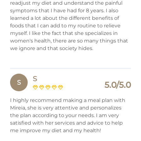
readjust my diet and understand the painful
symptoms that I have had for 8 years. I also
learned a lot about the different benefits of
foods that I can add to my routine to relieve
myself. I like the fact that she specializes in
women's health, there are so many things that
we ignore and that society hides.
S
S
5.0/5.0
I highly recommend making a meal plan with
Mireia, she is very attentive and personalizes
the plan according to your needs. I am very
satisfied with her services and advice to help
me improve my diet and my health!