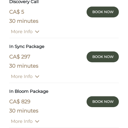
Discovery Call
CA$ 5
BOOK NOW
30 minutes
More Info
In Sync Package
CA$ 297
BOOK NOW
30 minutes
More Info
In Bloom Package
CA$ 829
BOOK NOW
30 minutes
More Info