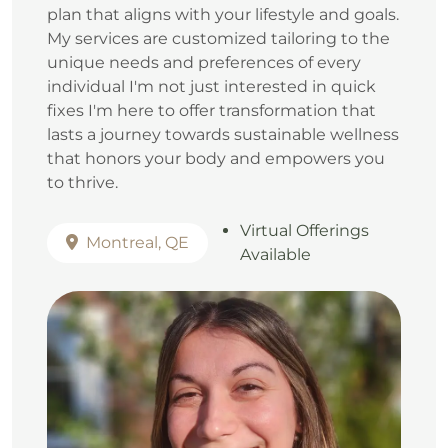
plan that aligns with your lifestyle and goals.
My services are customized tailoring to the
unique needs and preferences of every
individual I'm not just interested in quick
fixes I'm here to offer transformation that
lasts a journey towards sustainable wellness
that honors your body and empowers you
to thrive.
Virtual Offerings
Montreal, QE
Available