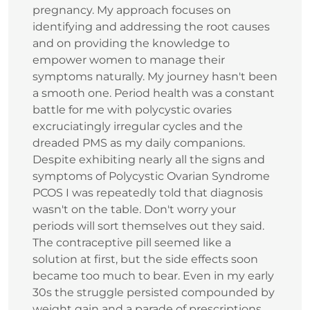
pregnancy. My approach focuses on
identifying and addressing the root causes
and on providing the knowledge to
empower women to manage their
symptoms naturally. My journey hasn't been
a smooth one. Period health was a constant
battle for me with polycystic ovaries
excruciatingly irregular cycles and the
dreaded PMS as my daily companions.
Despite exhibiting nearly all the signs and
symptoms of Polycystic Ovarian Syndrome
PCOS I was repeatedly told that diagnosis
wasn't on the table. Don't worry your
periods will sort themselves out they said.
The contraceptive pill seemed like a
solution at first, but the side effects soon
became too much to bear. Even in my early
30s the struggle persisted compounded by
weight gain and a parade of prescriptions