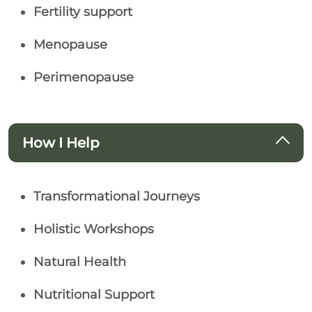
Fertility support
Menopause
Perimenopause
How I Help
Transformational Journeys
Holistic Workshops
Natural Health
Nutritional Support