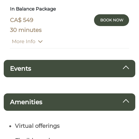
In Balance Package
CA$ 549
BOOK NOW
30 minutes
More Info
Events
Amenities
Virtual offerings