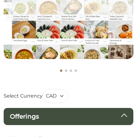
Select Currency
Offerings