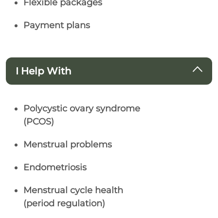
Flexible packages
Payment plans
I Help With
Polycystic ovary syndrome
(PCOS)
Menstrual problems
Endometriosis
Menstrual cycle health
(period regulation)