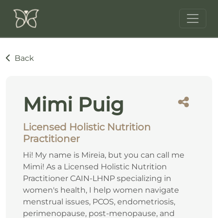
Back
Mimi Puig
Licensed Holistic Nutrition
Practitioner
Hi! My name is Mireia, but you can call me
Mimi! As a Licensed Holistic Nutrition
Practitioner CAIN-LHNP specializing in
women's health, I help women navigate
menstrual issues, PCOS, endometriosis,
perimenopause, post-menopause, and