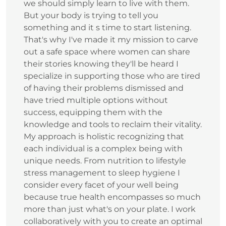
we should simply learn to live with them.
But your body is trying to tell you
something and it s time to start listening.
That's why I've made it my mission to carve
out a safe space where women can share
their stories knowing they'll be heard I
specialize in supporting those who are tired
of having their problems dismissed and
have tried multiple options without
success, equipping them with the
knowledge and tools to reclaim their vitality.
My approach is holistic recognizing that
each individual is a complex being with
unique needs. From nutrition to lifestyle
stress management to sleep hygiene I
consider every facet of your well being
because true health encompasses so much
more than just what's on your plate. I work
collaboratively with you to create an optimal