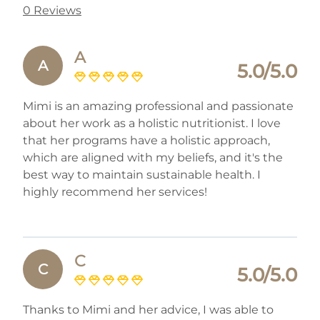
0 Reviews
A
A
5.0/5.0
Mimi is an amazing professional and passionate
about her work as a holistic nutritionist. I love
that her programs have a holistic approach,
which are aligned with my beliefs, and it's the
best way to maintain sustainable health. I
highly recommend her services!
C
C
5.0/5.0
Thanks to Mimi and her advice, I was able to