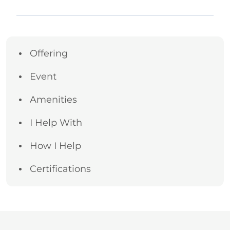
Offering
Event
Amenities
I Help With
How I Help
Certifications