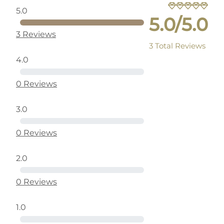
5.0
5.0/5.0
3 Reviews
3 Total Reviews
4.0
0 Reviews
3.0
0 Reviews
2.0
0 Reviews
1.0