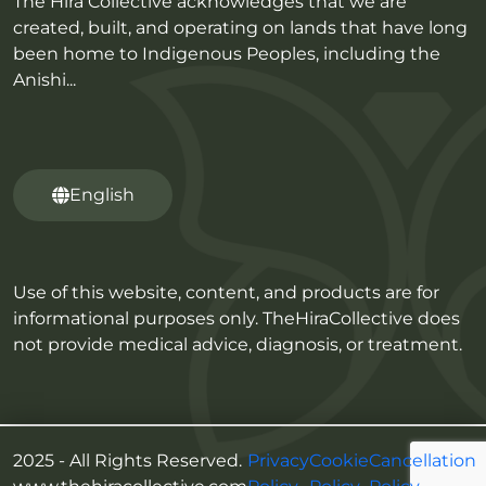
The Hira Collective acknowledges that we are
created, built, and operating on lands that have long
been home to Indigenous Peoples, including the
Anishi...
English
Use of this website, content, and products are for
informational purposes only. TheHiraCollective does
not provide medical advice, diagnosis, or treatment.
2025 - All Rights Reserved.
Privacy
Cookie
Cancellation