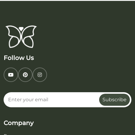
Follow Us
Subscribe
Company