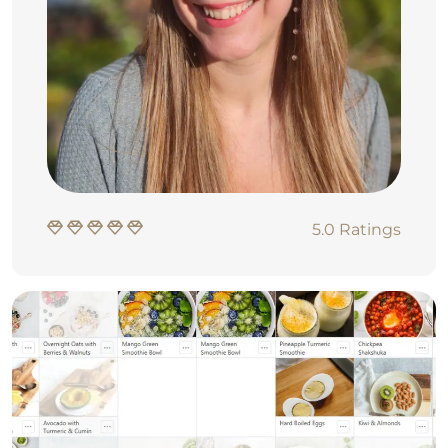
5.0 Ratings