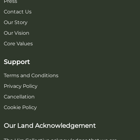
Press
Contact Us
Our Story
Our Vision
Core Values
Support
Terms and Conditions
Privacy Policy
Cancellation
Cookie Policy
Our Land Acknowledgement