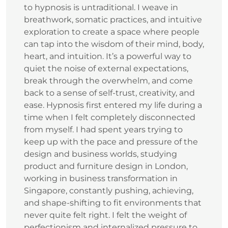
to hypnosis is untraditional. I weave in
breathwork, somatic practices, and intuitive
exploration to create a space where people
can tap into the wisdom of their mind, body,
heart, and intuition. It’s a powerful way to
quiet the noise of external expectations,
break through the overwhelm, and come
back to a sense of self-trust, creativity, and
ease. Hypnosis first entered my life during a
time when I felt completely disconnected
from myself. I had spent years trying to
keep up with the pace and pressure of the
design and business worlds, studying
product and furniture design in London,
working in business transformation in
Singapore, constantly pushing, achieving,
and shape‑shifting to fit environments that
never quite felt right. I felt the weight of
perfectionism and internalized pressure to