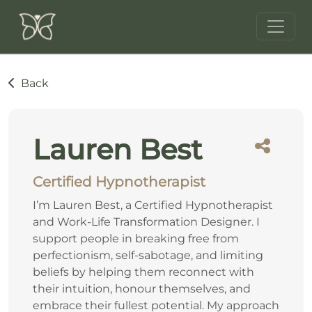
Back
Lauren Best
Certified Hypnotherapist
I’m Lauren Best, a Certified Hypnotherapist
and Work-Life Transformation Designer. I
support people in breaking free from
perfectionism, self-sabotage, and limiting
beliefs by helping them reconnect with
their intuition, honour themselves, and
embrace their fullest potential. My approach