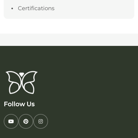
Certifications
Follow Us