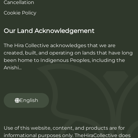
Cancellation
Cookie Policy
Our Land Acknowledgement
The Hira Collective acknowledges that we are
created, built, and operating on lands that have long
been home to Indigenous Peoples, including the
Anishi...
English
Use of this website, content, and products are for
informational purposes only. TheHiraCollective does