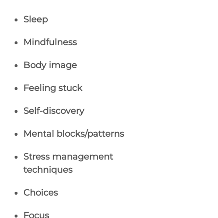
Sleep
Mindfulness
Body image
Feeling stuck
Self-discovery
Mental blocks/patterns
Stress management
techniques
Choices
Focus