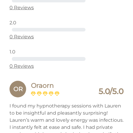
0 Reviews
2.0
0 Reviews
1.0
0 Reviews
Oraorn
OR
5.0/5.0
I found my hypnotherapy sessions with Lauren
to be insightful and pleasantly surprising!
Lauren’s warm and lovely energy was infectious.
I instantly felt at ease and safe. I had private