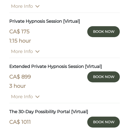
More Info
Private Hypnosis Session [Virtual]
CA$ 175
BOOK NOW
1:15 hour
More Info
Extended Private Hypnosis Session [Virtual]
CA$ 899
BOOK NOW
3 hour
More Info
The 30-Day Possibility Portal [Virtual]
CA$ 1011
BOOK NOW