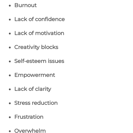
Burnout
Lack of confidence
Lack of motivation
Creativity blocks
Self-esteem issues
Empowerment
Lack of clarity
Stress reduction
Frustration
Overwhelm