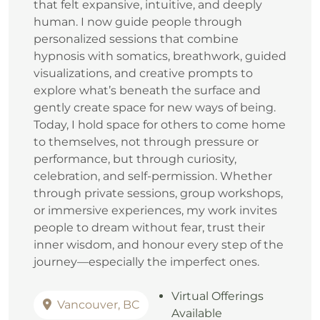
that felt expansive, intuitive, and deeply
human. I now guide people through
personalized sessions that combine
hypnosis with somatics, breathwork, guided
visualizations, and creative prompts to
explore what’s beneath the surface and
gently create space for new ways of being.
Today, I hold space for others to come home
to themselves, not through pressure or
performance, but through curiosity,
celebration, and self‑permission. Whether
through private sessions, group workshops,
or immersive experiences, my work invites
people to dream without fear, trust their
inner wisdom, and honour every step of the
journey—especially the imperfect ones.
Virtual Offerings
Vancouver, BC
Available