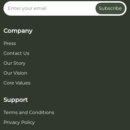
Subscribe
Company
Press
Contact Us
Our Story
Our Vision
Core Values
Support
Terms and Conditions
Privacy Policy