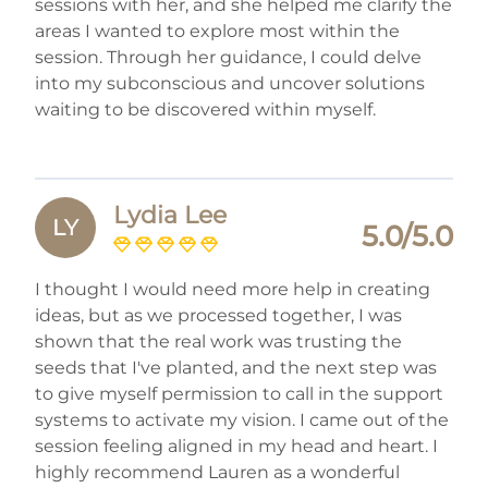
sessions with her, and she helped me clarify the
areas I wanted to explore most within the
session. Through her guidance, I could delve
into my subconscious and uncover solutions
waiting to be discovered within myself.
Lydia Lee
LY
5.0/5.0
I thought I would need more help in creating
ideas, but as we processed together, I was
shown that the real work was trusting the
seeds that I've planted, and the next step was
to give myself permission to call in the support
systems to activate my vision. I came out of the
session feeling aligned in my head and heart. I
highly recommend Lauren as a wonderful