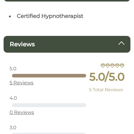
Certified Hypnotherapist
Reviews
5.0
5.0/5.0
5 Reviews
5 Total Reviews
4.0
0 Reviews
3.0