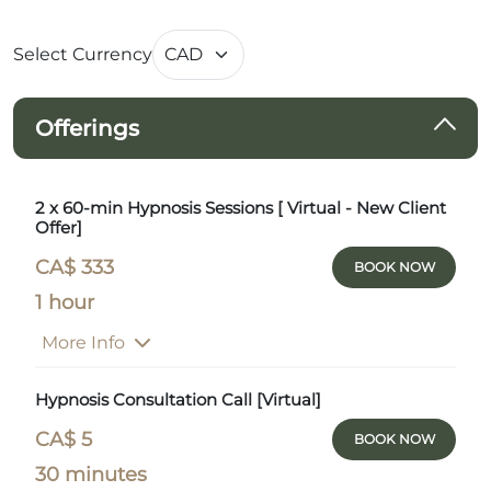
Select Currency
Offerings
2 x 60-min Hypnosis Sessions [ Virtual - New Client
Offer]
CA$ 333
BOOK NOW
1 hour
More Info
Hypnosis Consultation Call [Virtual]
CA$ 5
BOOK NOW
30 minutes