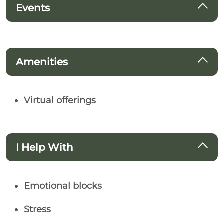
Events
Amenities
Virtual offerings
I Help With
Emotional blocks
Stress