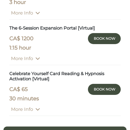
3 hour
More Info
The 6-Session Expansion Portal [Virtual]
CA$ 1200
BOOK NOW
1:15 hour
More Info
Celebrate Yourself Card Reading & Hypnosis
Activation [Virtual]
CA$ 65
BOOK NOW
30 minutes
More Info