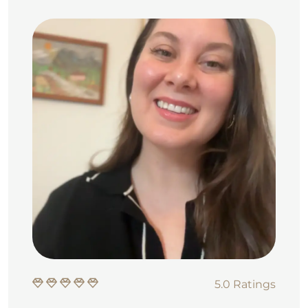
5.0 Ratings