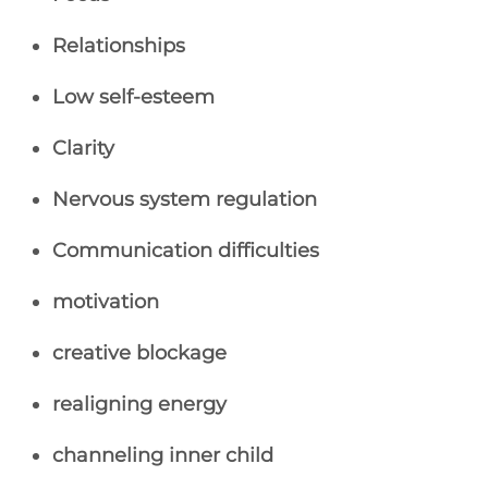
Relationships
Low self-esteem
Clarity
Nervous system regulation
Communication difficulties
motivation
creative blockage
realigning energy
channeling inner child