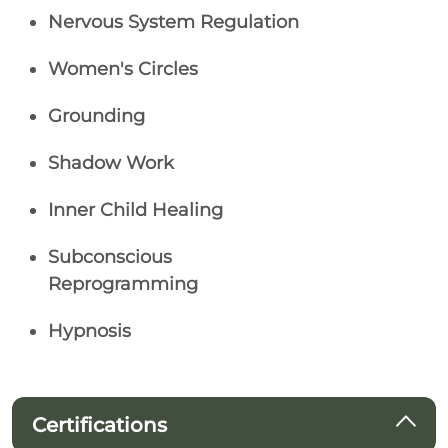
Nervous System Regulation
Women's Circles
Grounding
Shadow Work
Inner Child Healing
Subconscious
Reprogramming
Hypnosis
Certifications