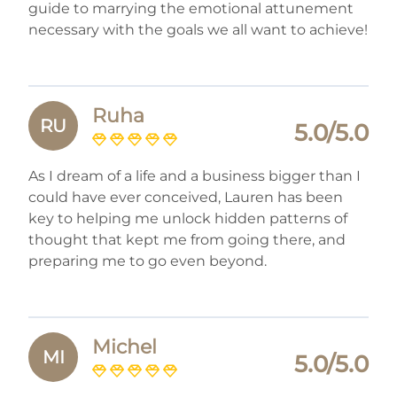
guide to marrying the emotional attunement
necessary with the goals we all want to achieve!
Ruha
RU
5.0/5.0
As I dream of a life and a business bigger than I
could have ever conceived, Lauren has been
key to helping me unlock hidden patterns of
thought that kept me from going there, and
preparing me to go even beyond.
Michel
MI
5.0/5.0