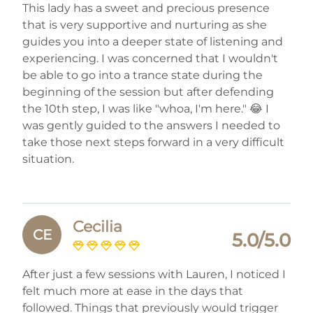
This lady has a sweet and precious presence
that is very supportive and nurturing as she
guides you into a deeper state of listening and
experiencing. I was concerned that I wouldn't
be able to go into a trance state during the
beginning of the session but after defending
the 10th step, I was like "whoa, I'm here." 😂 I
was gently guided to the answers I needed to
take those next steps forward in a very difficult
situation.
Cecilia
CE
5.0/5.0
After just a few sessions with Lauren, I noticed I
felt much more at ease in the days that
followed. Things that previously would trigger