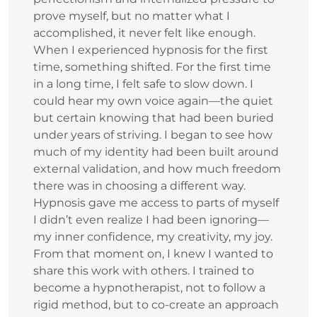
prove myself, but no matter what I
accomplished, it never felt like enough.
When I experienced hypnosis for the first
time, something shifted. For the first time
in a long time, I felt safe to slow down. I
could hear my own voice again—the quiet
but certain knowing that had been buried
under years of striving. I began to see how
much of my identity had been built around
external validation, and how much freedom
there was in choosing a different way.
Hypnosis gave me access to parts of myself
I didn’t even realize I had been ignoring—
my inner confidence, my creativity, my joy.
From that moment on, I knew I wanted to
share this work with others. I trained to
become a hypnotherapist, not to follow a
rigid method, but to co‑create an approach