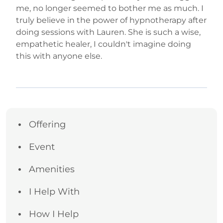
me, no longer seemed to bother me as much. I
truly believe in the power of hypnotherapy after
doing sessions with Lauren. She is such a wise,
empathetic healer, I couldn't imagine doing
this with anyone else.
Offering
Event
Amenities
I Help With
How I Help