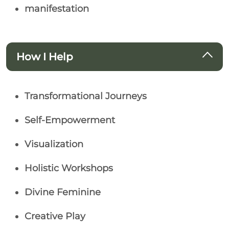
manifestation
How I Help
Transformational Journeys
Self-Empowerment
Visualization
Holistic Workshops
Divine Feminine
Creative Play