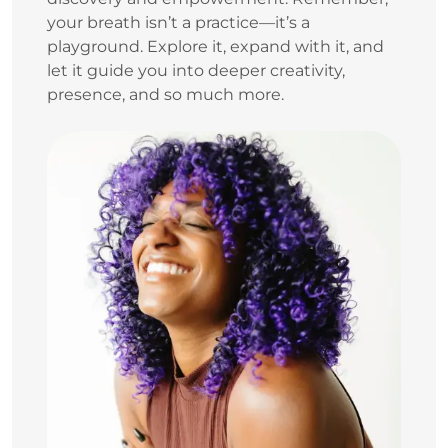
your breath isn’t a practice—it’s a
playground. Explore it, expand with it, and
let it guide you into deeper creativity,
presence, and so much more.