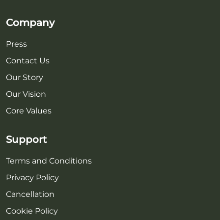
Company
Press
Contact Us
Our Story
Our Vision
Core Values
Support
Terms and Conditions
Privacy Policy
Cancellation
Cookie Policy