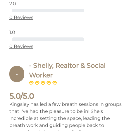
2.0
0 Reviews
1.0
0 Reviews
- Shelly, Realtor & Social
-
Worker
5.0/5.0
Kingsley has led a few breath sessions in groups
that I've had the pleasure to be in! She's
incredible at setting the space, leading the
breath work and guiding people back to