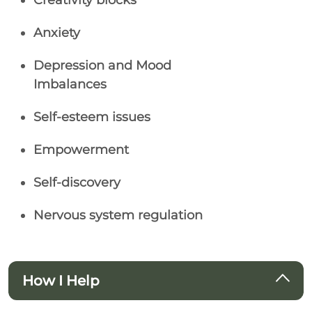
Creativity blocks
Anxiety
Depression and Mood
Imbalances
Self-esteem issues
Empowerment
Self-discovery
Nervous system regulation
How I Help