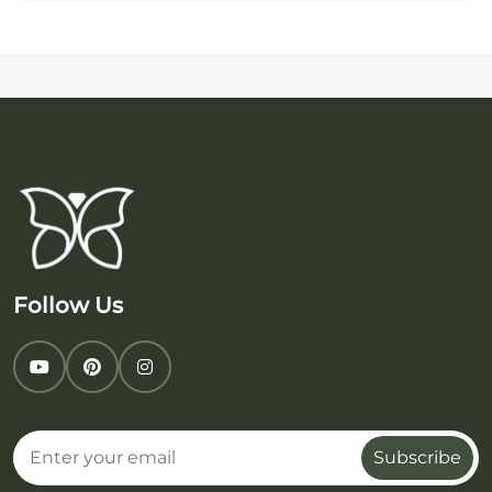
Follow Us
Subscribe