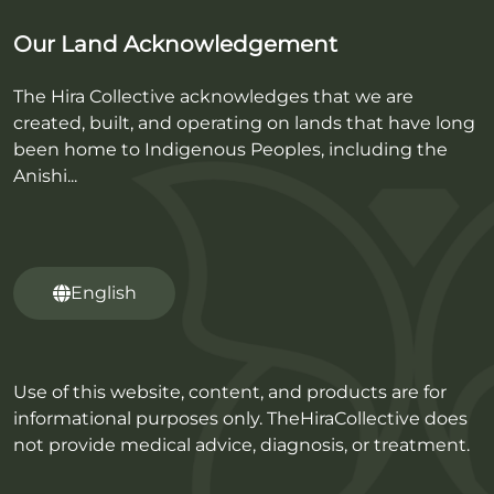
Our Land Acknowledgement
The Hira Collective acknowledges that we are
created, built, and operating on lands that have long
been home to Indigenous Peoples, including the
Anishi...
English
Use of this website, content, and products are for
informational purposes only. TheHiraCollective does
not provide medical advice, diagnosis, or treatment.