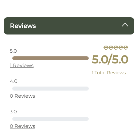
Reviews
5.0
5.0/5.0
1 Reviews
1 Total Reviews
4.0
0 Reviews
3.0
0 Reviews