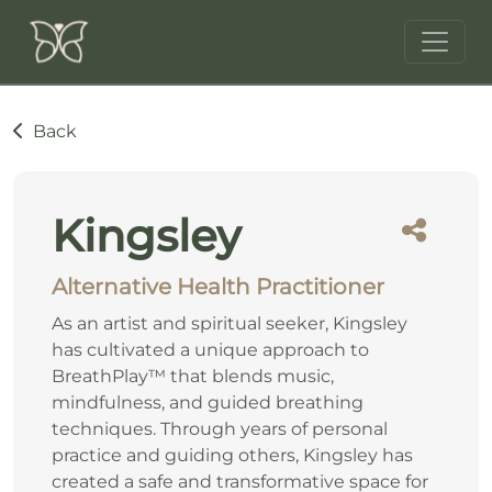
Back
Kingsley
Alternative Health Practitioner
As an artist and spiritual seeker, Kingsley
has cultivated a unique approach to
BreathPlay™ that blends music,
mindfulness, and guided breathing
techniques. Through years of personal
practice and guiding others, Kingsley has
created a safe and transformative space for