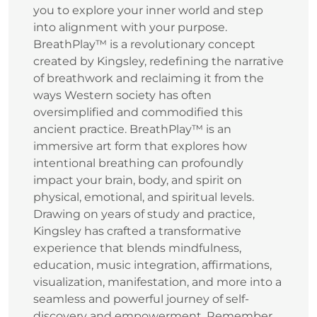
you to explore your inner world and step
into alignment with your purpose.
BreathPlay™ is a revolutionary concept
created by Kingsley, redefining the narrative
of breathwork and reclaiming it from the
ways Western society has often
oversimplified and commodified this
ancient practice. BreathPlay™ is an
immersive art form that explores how
intentional breathing can profoundly
impact your brain, body, and spirit on
physical, emotional, and spiritual levels.
Drawing on years of study and practice,
Kingsley has crafted a transformative
experience that blends mindfulness,
education, music integration, affirmations,
visualization, manifestation, and more into a
seamless and powerful journey of self-
discovery and empowerment. Remember,