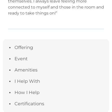
themselves. I always leave feeling more
connected to myself and those in the room and
ready to take things on!”
Offering
Event
Amenities
I Help With
How I Help
Certifications