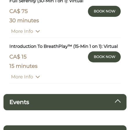
Full Serenity (30-Min 1 on 1): Virtual
CA$ 75
BOOK NOW
30 minutes
More Info
Introduction To BreathPlay™ (15-Min 1 on 1): Virtual
CA$ 15
BOOK NOW
15 minutes
More Info
Events