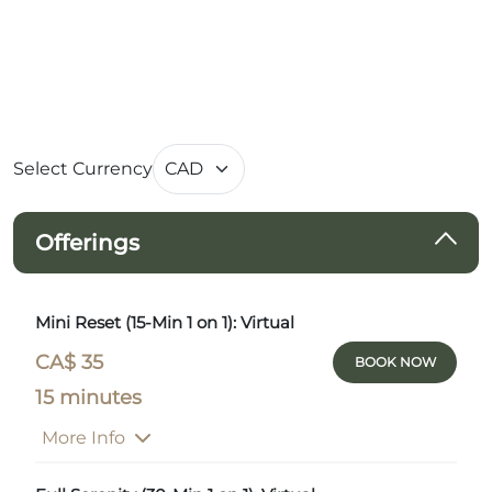
Select Currency
Offerings
Mini Reset (15-Min 1 on 1): Virtual
CA$ 35
BOOK NOW
15 minutes
More Info