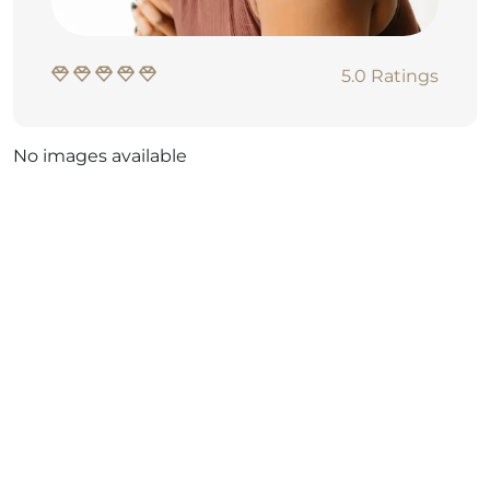
5.0 Ratings
No images available