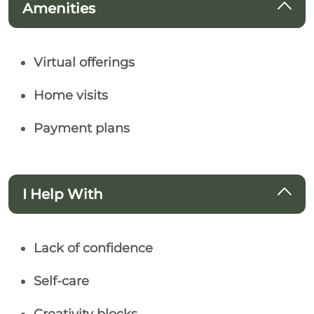
Amenities
Virtual offerings
Home visits
Payment plans
I Help With
Lack of confidence
Self-care