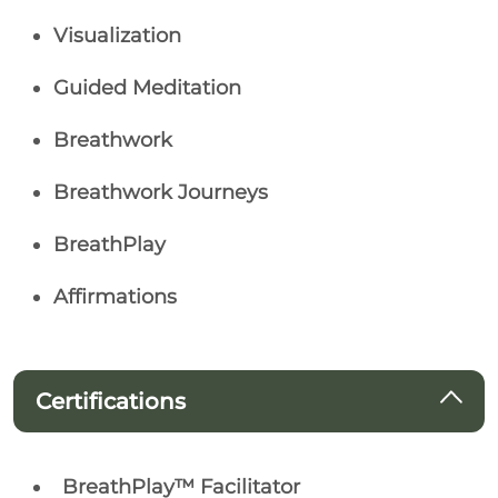
Visualization
Guided Meditation
Breathwork
Breathwork Journeys
BreathPlay
Affirmations
Certifications
BreathPlay™ Facilitator